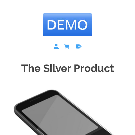
The Silver Product