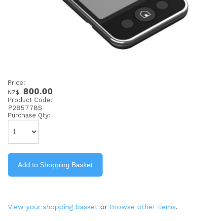
Price:
800.00
NZ$
Product Code:
P285778S
Purchase Qty:
View your shopping basket
or
Browse other items
.