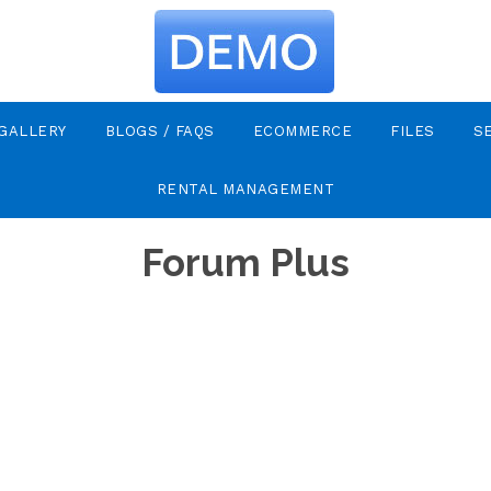
GALLERY
BLOGS / FAQS
ECOMMERCE
FILES
S
RENTAL MANAGEMENT
Forum Plus