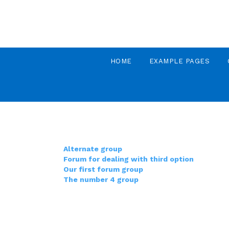
HOME
EXAMPLE PAGES
Alternate group
Forum for dealing with third option
Our first forum group
The number 4 group