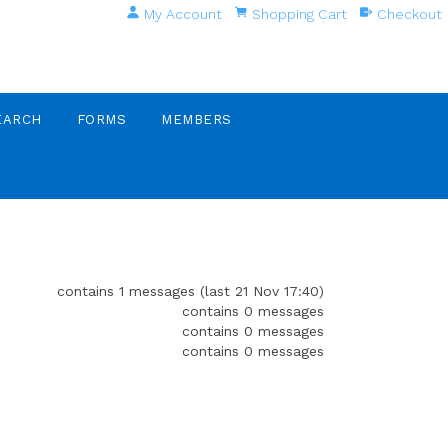
My Account
Shopping Cart
Checkout
EARCH
FORMS
MEMBERS
contains 1 messages (last 21 Nov 17:40)
contains 0 messages
contains 0 messages
contains 0 messages