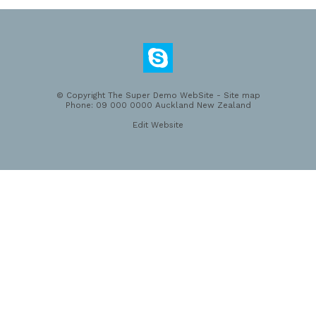
© Copyright
The Super Demo WebSite
-
Site map
Phone: 09 000 0000 Auckland New Zealand
Edit Website