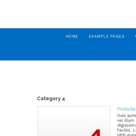
HOME
EXAMPLE PAGES
Category 4
Product4
Duis aute
vel illum
dignissim
facilisi
nibh eui