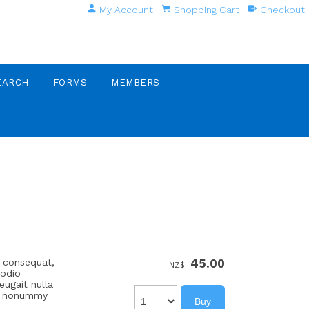
My Account
Shopping Cart
Checkout
EARCH
FORMS
MEMBERS
e consequat,
45.00
NZ$
 odio
eugait nulla
iam nonummy