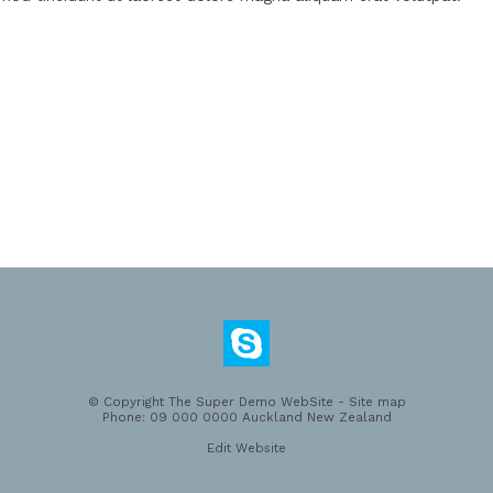
© Copyright
The Super Demo WebSite
-
Site map
Phone: 09 000 0000 Auckland New Zealand
Edit Website