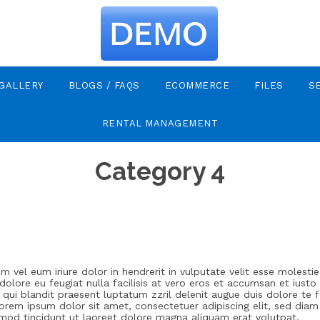
GALLERY
BLOGS / FAQS
ECOMMERCE
FILES
S
RENTAL MANAGEMENT
Category 4
m vel eum iriure dolor in hendrerit in vulputate velit esse molesti
 dolore eu feugiat nulla facilisis at vero eros et accumsan et iusto
 qui blandit praesent luptatum zzril delenit augue duis dolore te f
. Lorem ipsum dolor sit amet, consectetuer adipiscing elit, sed d
smod tincidunt ut laoreet dolore magna aliquam erat volutpat.